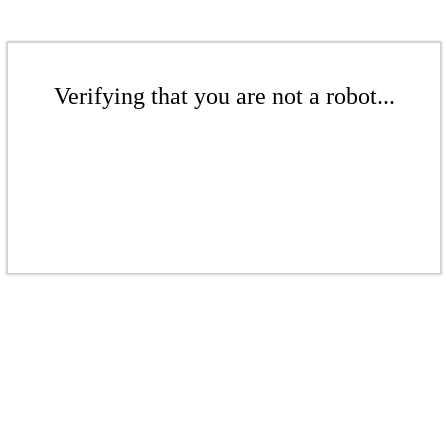
Verifying that you are not a robot...