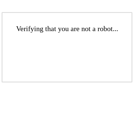
Verifying that you are not a robot...