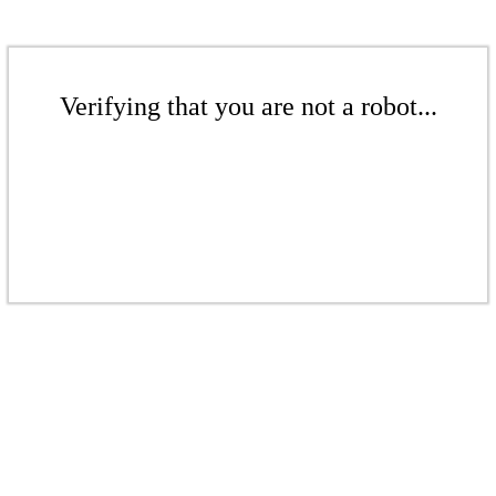
Verifying that you are not a robot...