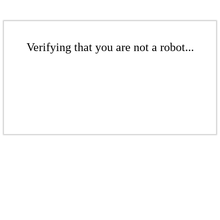
Verifying that you are not a robot...