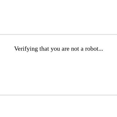
Verifying that you are not a robot...