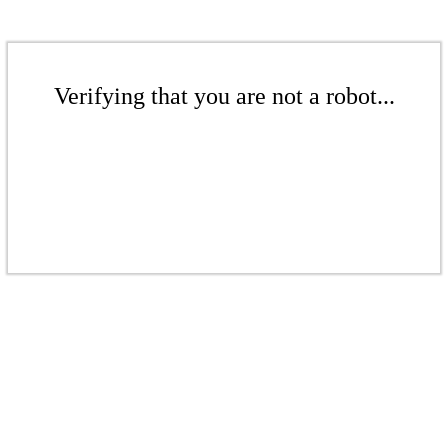
Verifying that you are not a robot...