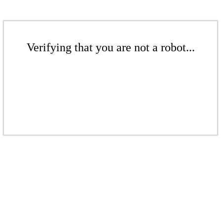
Verifying that you are not a robot...