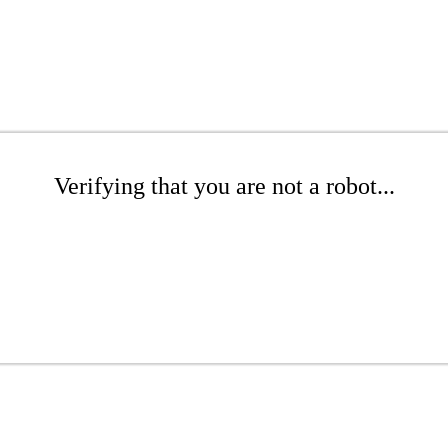
Verifying that you are not a robot...