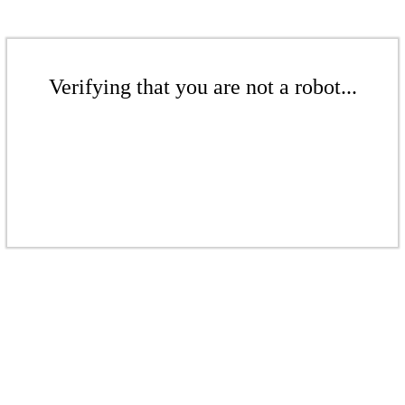
Verifying that you are not a robot...