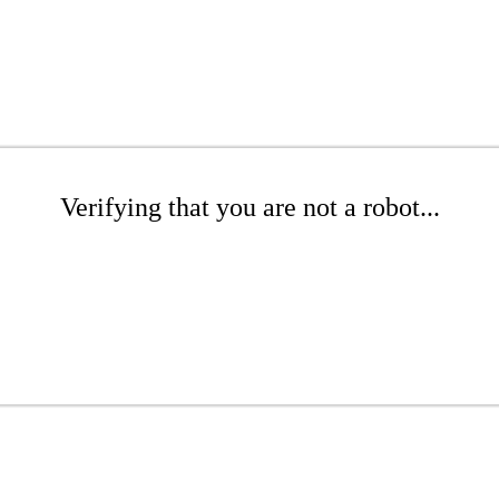
Verifying that you are not a robot...