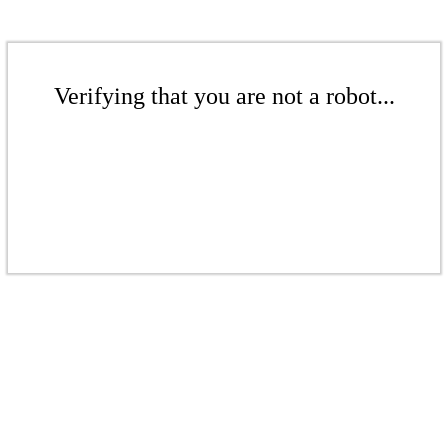
Verifying that you are not a robot...