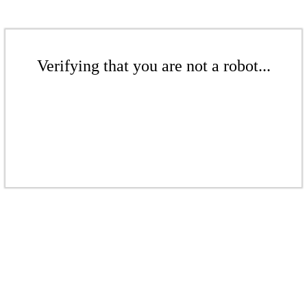
Verifying that you are not a robot...