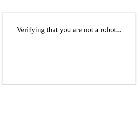
Verifying that you are not a robot...