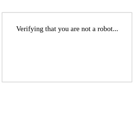
Verifying that you are not a robot...