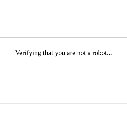
Verifying that you are not a robot...