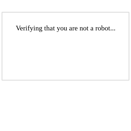
Verifying that you are not a robot...