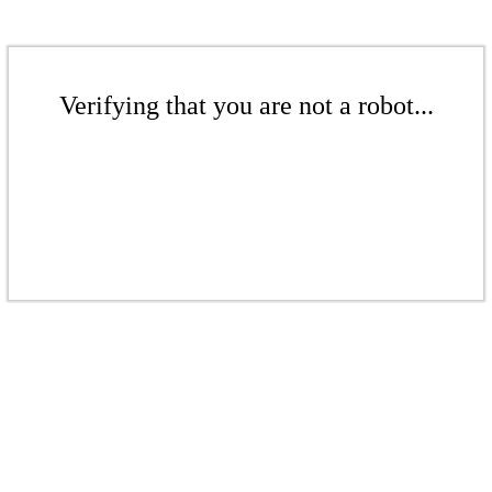
Verifying that you are not a robot...