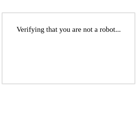
Verifying that you are not a robot...