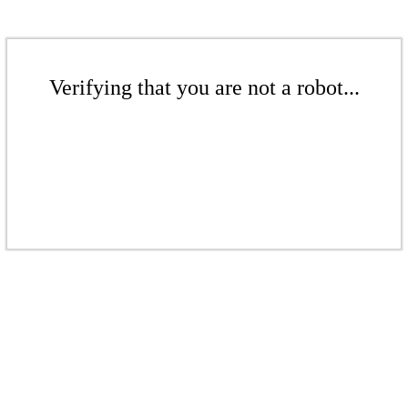
Verifying that you are not a robot...