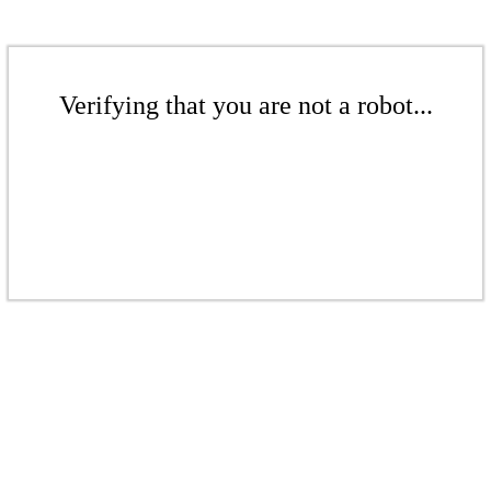
Verifying that you are not a robot...