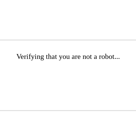
Verifying that you are not a robot...