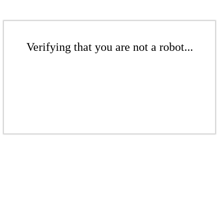
Verifying that you are not a robot...