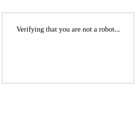
Verifying that you are not a robot...