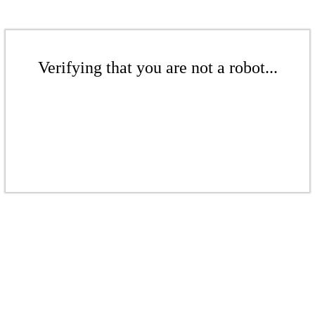
Verifying that you are not a robot...