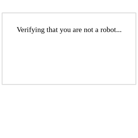
Verifying that you are not a robot...