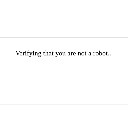
Verifying that you are not a robot...