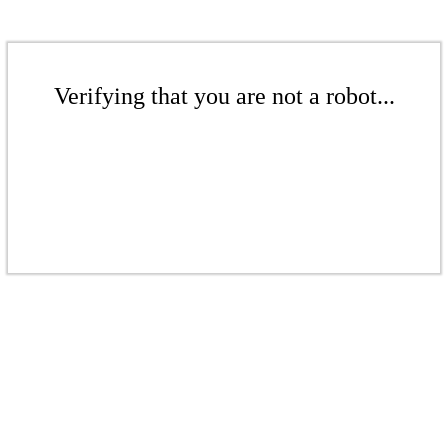
Verifying that you are not a robot...