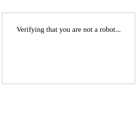
Verifying that you are not a robot...