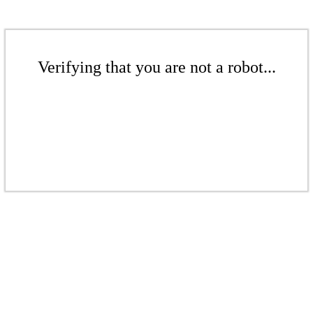
Verifying that you are not a robot...