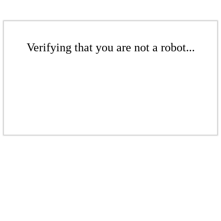
Verifying that you are not a robot...