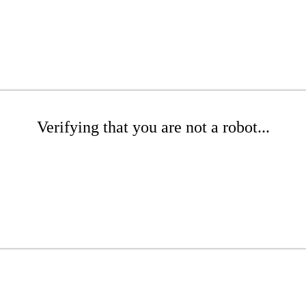
Verifying that you are not a robot...