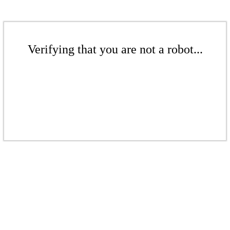
Verifying that you are not a robot...