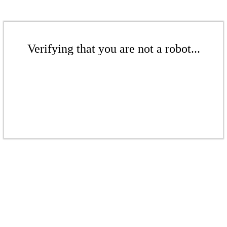
Verifying that you are not a robot...