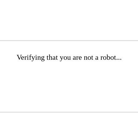
Verifying that you are not a robot...