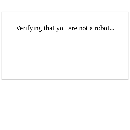
Verifying that you are not a robot...