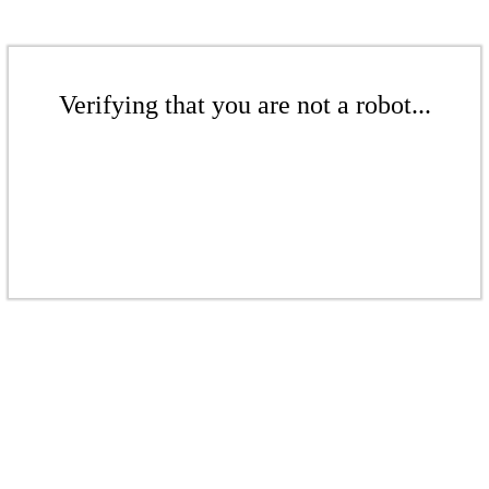
Verifying that you are not a robot...