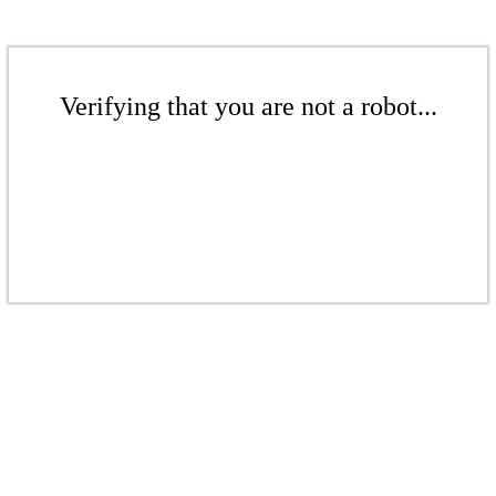
Verifying that you are not a robot...