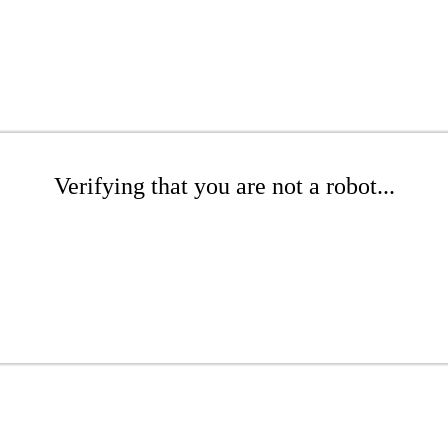
Verifying that you are not a robot...