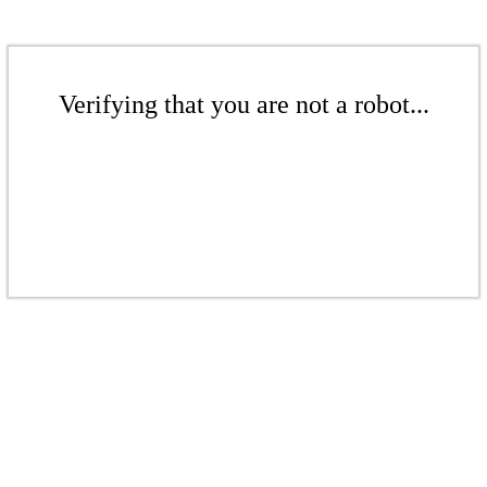
Verifying that you are not a robot...