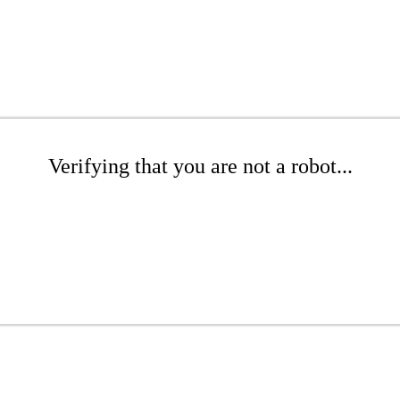
Verifying that you are not a robot...