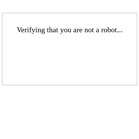
Verifying that you are not a robot...