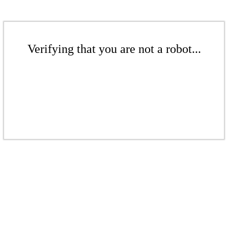
Verifying that you are not a robot...