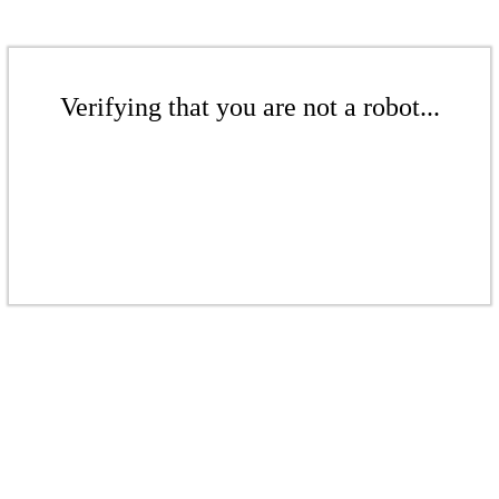
Verifying that you are not a robot...