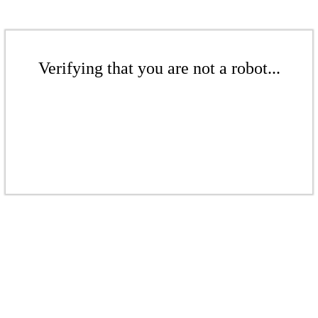
Verifying that you are not a robot...