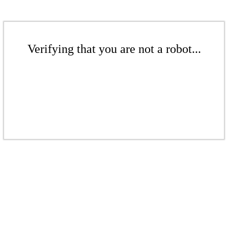
Verifying that you are not a robot...