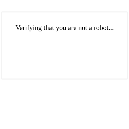
Verifying that you are not a robot...