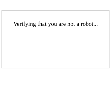
Verifying that you are not a robot...