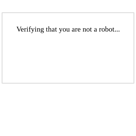
Verifying that you are not a robot...