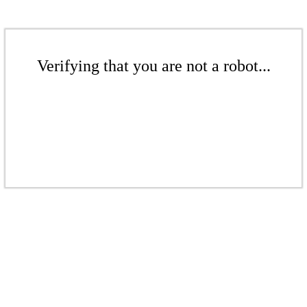
Verifying that you are not a robot...