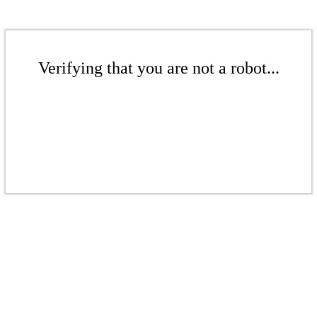
Verifying that you are not a robot...